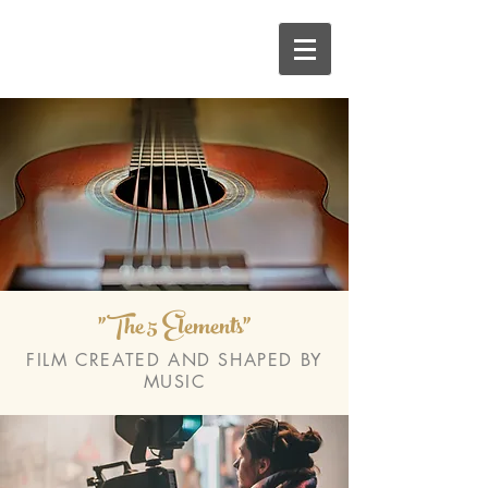
"The 5 Elements"
FILM CREATED AND SHAPED BY
MUSIC